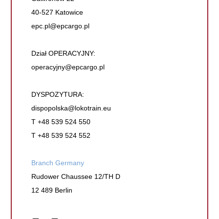
40-527 Katowice
epc.pl@epcargo.pl
Dział OPERACYJNY:
operacyjny@epcargo.pl
DYSPOZYTURA:
dispopolska@lokotrain.eu
T +48 539 524 550
T +48 539 524 552
Branch Germany
Rudower Chaussee 12/TH D
12 489 Berlin