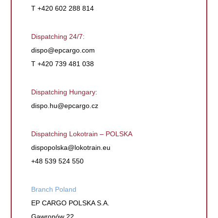
T +420 602 288 814
Dispatching 24/7:
dispo@epcargo.com
T +420 739 481 038
Dispatching Hungary:
dispo.hu@epcargo.cz
Dispatching Lokotrain – POLSKA
dispopolska@lokotrain.eu
+48 539 524 550
Branch Poland
EP CARGO POLSKA S.A.
Gawronów 22