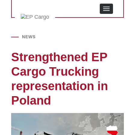
MENU
NEWS
Strengthened EP
Cargo Trucking
representation in
Poland