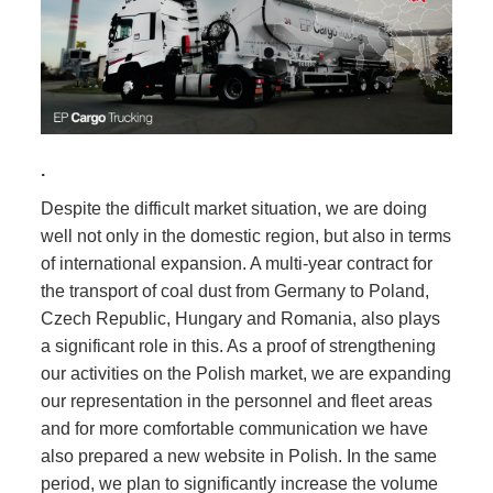
.
Despite the difficult market situation, we are doing
well not only in the domestic region, but also in terms
of international expansion. A multi-year contract for
the transport of coal dust from Germany to Poland,
Czech Republic, Hungary and Romania, also plays
a significant role in this. As a proof of strengthening
our activities on the Polish market, we are expanding
our representation in the personnel and fleet areas
and for more comfortable communication we have
also prepared a new website in Polish. In the same
period, we plan to significantly increase the volume