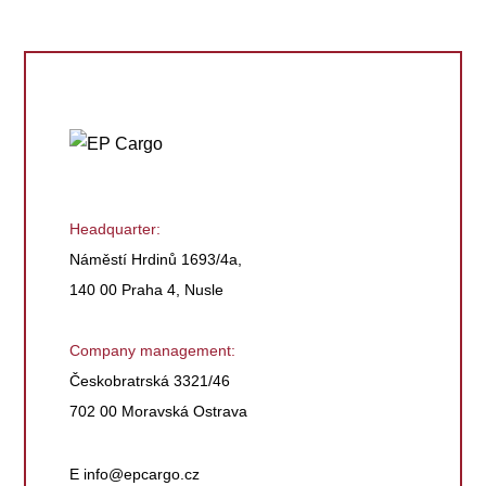
Headquarter:
Náměstí Hrdinů 1693/4a,
140 00 Praha 4, Nusle
Company management:
Českobratrská 3321/46
702 00 Moravská Ostrava
E
info@epcargo.cz