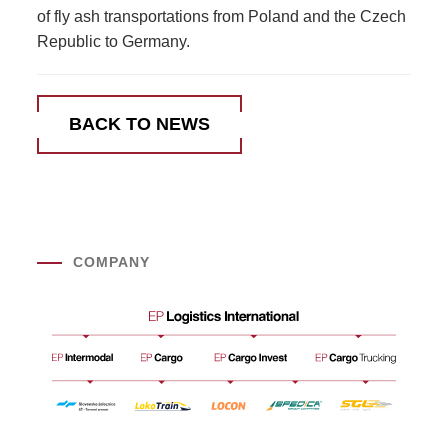
of fly ash transportations from Poland and the Czech
Republic to Germany.
BACK TO NEWS
COMPANY