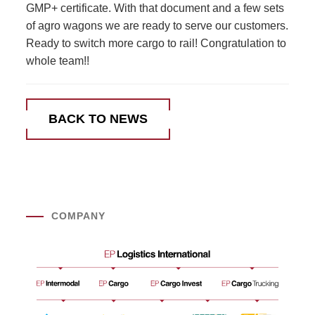
GMP+ certificate. With that document and a few sets
of agro wagons we are ready to serve our customers.
Ready to switch more cargo to rail! Congratulation to
whole team!!
BACK TO NEWS
COMPANY