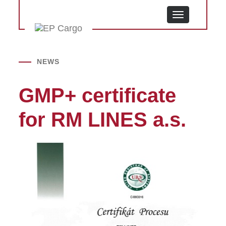
MENU
NEWS
GMP+ certificate
for RM LINES a.s.