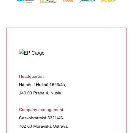
Headquarter:
Náměstí Hrdinů 1693/4a,
140 00 Praha 4, Nusle
Company management:
Českobratrská 3321/46
702 00 Moravská Ostrava