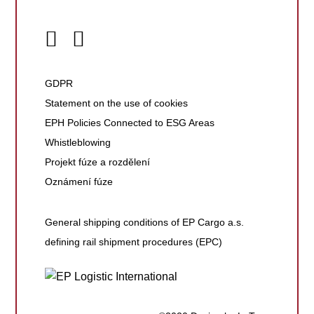
GDPR
Statement on the use of cookies
EPH Policies Connected to ESG Areas
Whistleblowing
Projekt fúze a rozdělení
Oznámení fúze
General shipping conditions of EP Cargo a.s.
defining rail shipment procedures (EPC)