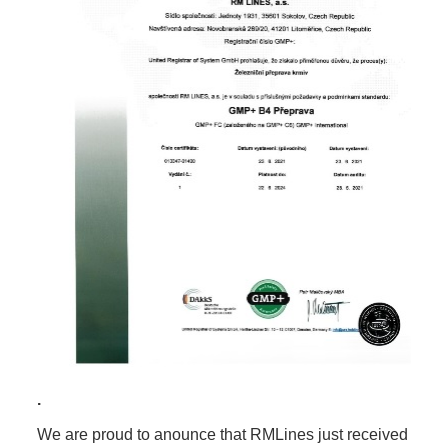
.
We are proud to anounce that RMLines just received