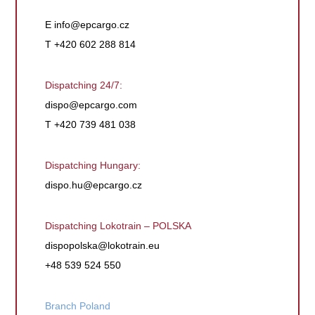
E
info@epcargo.cz
T +420 602 288 814
Dispatching 24/7:
dispo@epcargo.com
T +420 739 481 038
Dispatching Hungary:
dispo.hu@epcargo.cz
Dispatching Lokotrain – POLSKA
dispopolska@lokotrain.eu
+48 539 524 550
Branch Poland