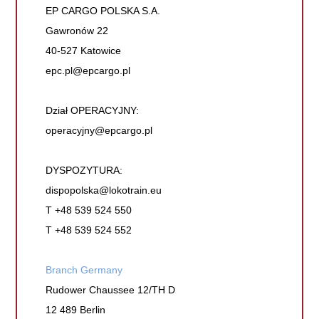
EP CARGO POLSKA S.A.
Gawronów 22
40-527 Katowice
epc.pl@epcargo.pl
Dział OPERACYJNY:
operacyjny@epcargo.pl
DYSPOZYTURA:
dispopolska@lokotrain.eu
T +48 539 524 550
T +48 539 524 552
Branch Germany
Rudower Chaussee 12/TH D
12 489 Berlin