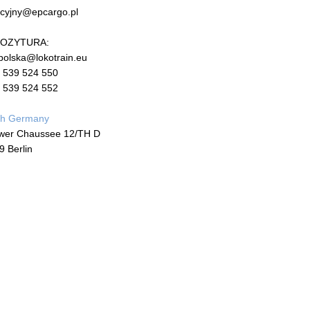
cyjny@epcargo.pl
OZYTURA:
polska@lokotrain.eu
 539 524 550
 539 524 552
ch Germany
wer Chaussee 12/TH D
9 Berlin