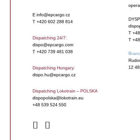
opera
E
info@epcargo.cz
DYSP
T +420 602 288 814
dispo
T +48
Dispatching 24/7:
T +48
dispo@epcargo.com
T +420 739 481 038
Bran
Rudo
12 48
Dispatching Hungary:
dispo.hu@epcargo.cz
Dispatching Lokotrain – POLSKA
dispopolska@lokotrain.eu
+48 539 524 550