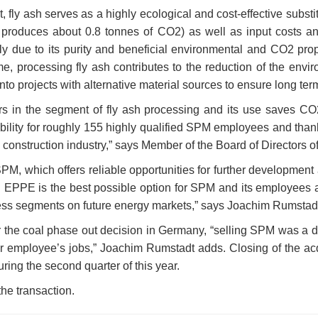
 fly ash serves as a highly ecological and cost-effective substit
er produces about 0.8 tonnes of CO2) as well as input costs an
 due to its purity and beneficial environmental and CO2 prope
me, processing fly ash contributes to the reduction of the envir
to projects with alternative material sources to ensure long term
 in the segment of fly ash processing and its use saves CO2 
ility for roughly 155 highly qualified SPM employees and thanks
 construction industry,” says Member of the Board of Director
M, which offers reliable opportunities for further developme
EPPE is the best possible option for SPM and its employees as 
iness segments on future energy markets,” says Joachim Rums
the coal phase out decision in Germany, “selling SPM was a dec
eir employee’s jobs,” Joachim Rumstadt adds. Closing of the acq
ring the second quarter of this year.
the transaction.