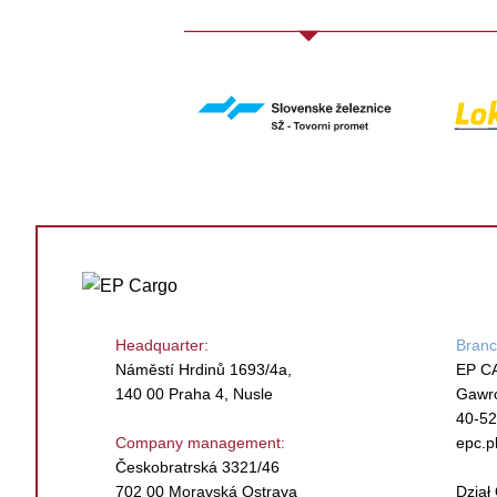
Headquarter:
Branc
Náměstí Hrdinů 1693/4a,
EP C
140 00 Praha 4, Nusle
Gawr
40-52
Company management:
epc.p
Českobratrská 3321/46
702 00 Moravská Ostrava
Dzia