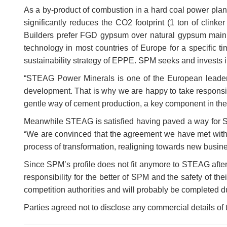
As a by-product of combustion in a hard coal power plant,
significantly reduces the CO2 footprint (1 ton of clink
Builders prefer FGD gypsum over natural gypsum mainly
technology in most countries of Europe for a specific ti
sustainability strategy of EPPE. SPM seeks and invests in
“STEAG Power Minerals is one of the European leaders
development. That is why we are happy to take responsib
gentle way of cement production, a key component in the
Meanwhile STEAG is satisfied having paved a way for SP
“We are convinced that the agreement we have met with 
process of transformation, realigning towards new bus
Since SPM’s profile does not fit anymore to STEAG after 
responsibility for the better of SPM and the safety of th
competition authorities and will probably be completed du
Parties agreed not to disclose any commercial details of 