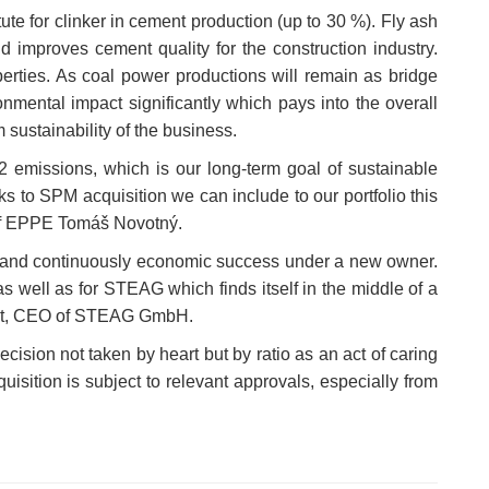
ute for clinker in cement production (up to 30 %). Fly ash
d improves cement quality for the construction industry.
rties. As coal power productions will remain as bridge
onmental impact significantly which pays into the overall
 sustainability of the business.
emissions, which is our long-term goal of sustainable
 to SPM acquisition we can include to our portfolio this
s of EPPE Tomáš Novotný.
nt and continuously economic success under a new owner.
well as for STEAG which finds itself in the middle of a
tadt, CEO of STEAG GmbH.
ision not taken by heart but by ratio as an act of caring
uisition is subject to relevant approvals, especially from