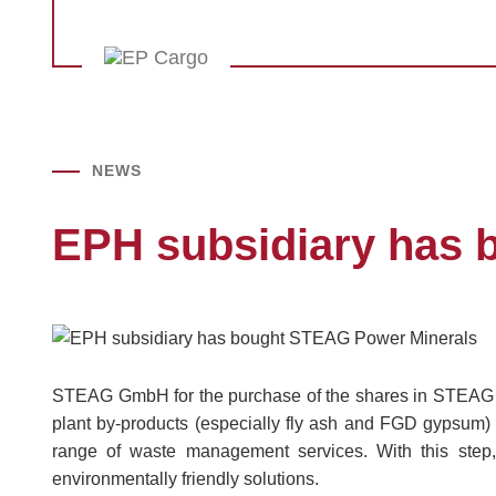
NEWS
EPH subsidiary has 
STEAG GmbH for the purchase of the shares in STEAG 
plant by-products (especially fly ash and FGD gypsum) 
range of waste management services. With this step,
environmentally friendly solutions.