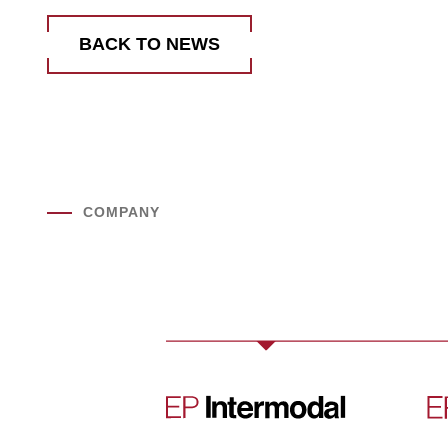
BACK TO NEWS
COMPANY