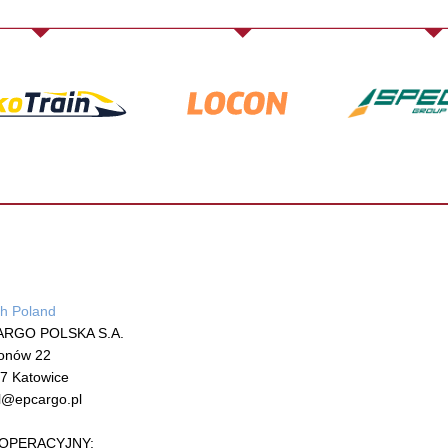
h Poland
ARGO POLSKA S.A.
onów 22
7 Katowice
l@epcargo.pl
ł OPERACYJNY: