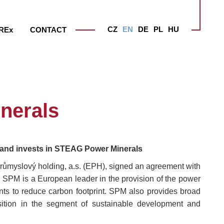
CZ
EN
DE
PL
HU
RE
x
CONTACT
nerals
s and invests in STEAG Power Minerals
růmyslový holding, a.s. (EPH), signed an agreement with
M is a European leader in the provision of the power
nts to reduce carbon footprint. SPM also provides broad
sition in the segment of sustainable development and