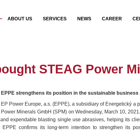
ABOUT US
SERVICES
NEWS
CAREER
CE
bought STEAG Power Mi
EPPE strengthens its position in the sustainable busines
EP Power Europe, a.s. (EPPE), a subsidiary of Energetický a p
Power Minerals GmbH (SPM) on Wednesday, March 10, 2021. SP
and expendable blasting single use abrasives, helping its clie
 EPPE confirms its long-term intention to strengthen its po